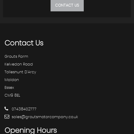
CONTACT US
Contact
Us
Grouts Farm
Kelvedon Road
Tolleshunt D'Arcy
Maldon
Essex
CM9 8EL
07438402777
sales@groutsmotorcompany.co.uk
Opening
Hours