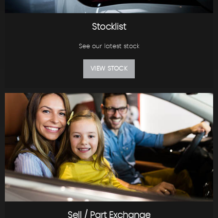
Stocklist
See our latest stock
VIEW STOCK
Sell / Part Exchange