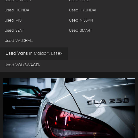
Used CITROEN
Used FORD
Used HONDA
Used HYUNDAI
Used MG
Used NISSAN
Used SEAT
Used SMART
Used VAUXHALL
Used Vans
in
Maldon, Essex
Used VOLKSWAGEN