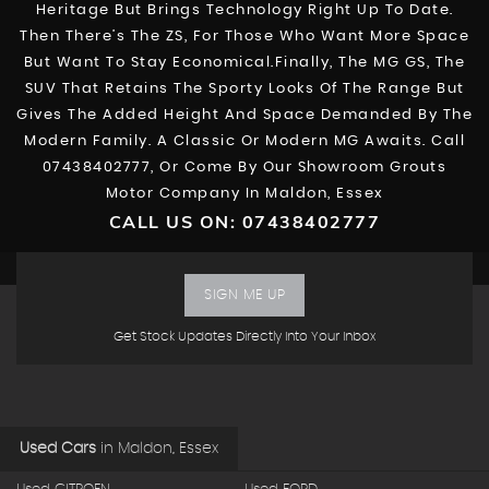
Heritage But Brings Technology Right Up To Date.
Then There’s The ZS, For Those Who Want More Space
But Want To Stay Economical.Finally, The MG GS, The
SUV That Retains The Sporty Looks Of The Range But
Gives The Added Height And Space Demanded By The
Modern Family. A Classic Or Modern MG Awaits. Call
07438402777, Or Come By Our Showroom Grouts
Motor Company In Maldon, Essex
CALL US ON:
07438402777
SIGN ME UP
Get Stock Updates Directly Into Your Inbox
Used Cars
in
Maldon, Essex