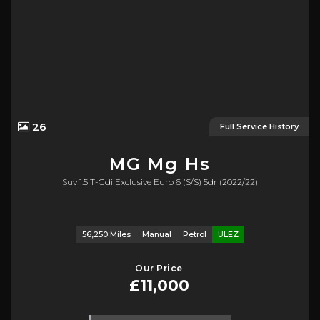
26
Full Service History
MG
Mg Hs
Suv 1.5 T-Gdi Exclusive Euro 6 (s/s) 5dr (2022/22)
56,250 Miles
Manual
Petrol
ULEZ
Our Price
£11,000