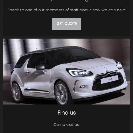
Speak to one of our members of staff about how we can help.
GET QUOTE
Find us
Come visit us!