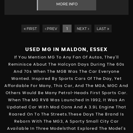
MORE INFO
FIRST
PREV
1
NEXT
LAST
USED MG
IN MALDON, ESSEX
If You Mention MG To Any Fan Of Autos, They’ll
Reminisce About The Halcyon Days During The 60s
And 70s When The MGB Was The Car Everyone
Wanted. Inspired By Sports Cars Of The Day, Yet
Affordable For Many, This Car, And The MGA, MGC And
Others Would Be Many Petrol-Heads First Sports Car.
When The MG RV8 Was Launched In 1992, It Was An
Updated Car With Mod Cons And A 3.9L Engine That
Roared On To The Streets.These Days The Brand Is
Reborn With The MG3, A Sporty Small City Car
Available In Three Modelsthat Explored The Model’s