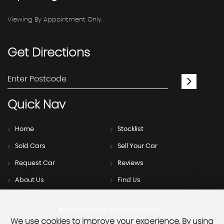
Viewing By Appointment Only.
Get
Directions
Quick
Nav
Home
Stocklist
Sold Cars
Sell Your Car
Request Car
Reviews
About Us
Find Us
SSL secure.
Please read our
privacy policy
We use cookies to improve your experience. By using