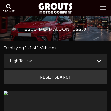
BROWSE
USED
MG
MALDON, ESSEX
Displaying 1 - 1 of 1 Vehicles
High To Low
RESET SEARCH