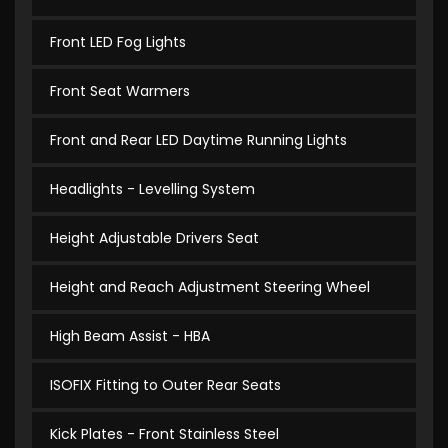
Front LED Fog Lights
Front Seat Warmers
Front and Rear LED Daytime Running Lights
Headlights - Levelling System
Height Adjustable Drivers Seat
Height and Reach Adjustment Steering Wheel
High Beam Assist - HBA
ISOFIX Fitting to Outer Rear Seats
Kick Plates - Front Stainless Steel