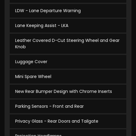
LDW - Lane Departure Warning
Lane Keeping Assist - LKA
Leather Covered D-Cut Steering Wheel and Gear
Knob
Luggage Cover
Mini Spare Wheel
New Rear Bumper Design with Chrome Inserts
Parking Sensors - Front and Rear
Privacy Glass - Rear Doors and Tailgate