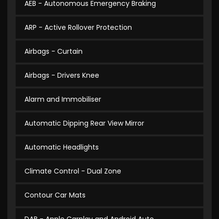
AEB - Autonomous Emergency Braking
ARP - Active Rollover Protection
Airbags - Curtain
Airbags - Drivers Knee
Alarm and Immobiliser
Automatic Dipping Rear View Mirror
Automatic Headlights
Climate Control - Dual Zone
Contour Car Mats