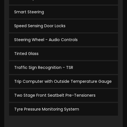
Smart Steering
Speed Sensing Door Locks
Steering Wheel - Audio Controls
Tinted Glass
Traffic Sign Recognition - TSR
Trip Computer with Outside Temperature Gauge
Two Stage Front Seatbelt Pre-Tensioners
Tyre Pressure Monitoring System