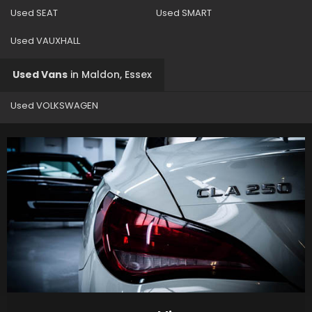
Used SEAT
Used SMART
Used VAUXHALL
Used Vans
in
Maldon, Essex
Used VOLKSWAGEN