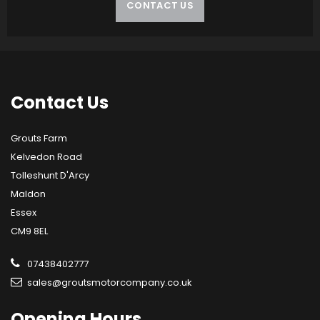
CONTACT US
Contact
Us
Grouts Farm
Kelvedon Road
Tolleshunt D'Arcy
Maldon
Essex
CM9 8EL
07438402777
sales@groutsmotorcompany.co.uk
Opening
Hours