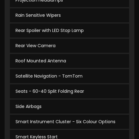
Projection Headlamps
Rain Sensitive Wipers
Rear Spoiler with LED Stop Lamp
Rear View Camera
Roof Mounted Antenna
Satellite Navigation - TomTom
Seats - 60-40 Split Folding Rear
Side Airbags
Smart Instrument Cluster - Six Colour Options
Smart Keyless Start