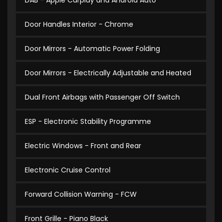
DAB - Apple Carplay and Android Auto
Door Handles Interior - Chrome
Door Mirrors - Automatic Power Folding
Door Mirrors - Electrically Adjustable and Heated
Dual Front Airbags with Passenger Off Switch
ESP - Electronic Stability Programme
Electric Windows - Front and Rear
Electronic Cruise Control
Forward Collision Warning - FCW
Front Grille - Piano Black