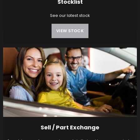
Stocklist
See our latest stock
VIEW STOCK
Sell / Part Exchange