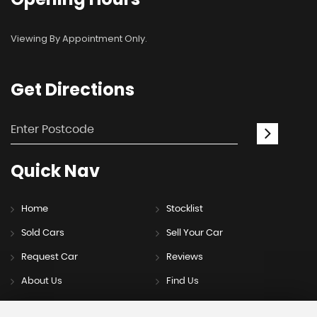
Viewing By Appointment Only.
Get
Directions
Quick
Nav
Home
Stocklist
Sold Cars
Sell Your Car
Request Car
Reviews
About Us
Find Us