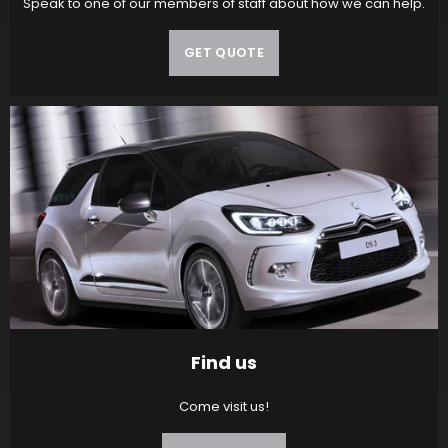
Speak to one of our members of staff about how we can help.
GET QUOTE
Find us
Come visit us!