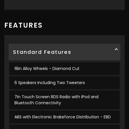
FEATURES
Standard Features
18in Alloy Wheels - Diamond Cut
6 Speakers Including Two Tweeters
7in Touch Screen RDS Radio with iPod and
Bluetooth Connectivity
ABS with Electronic Brakeforce Distribution - EBD