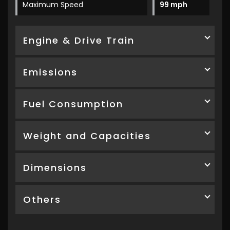
Maximum Speed
99 mph
Engine & Drive Train
Emissions
Fuel Consumption
Weight and Capacities
Dimensions
Others