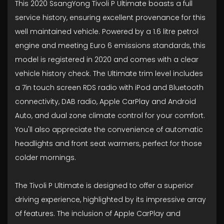
This 2020 SsangYong Tivoli P Ultimate boasts a full
service history, ensuring excellent provenance for this
well maintained vehicle. Powered by a 1.6 litre petrol
engine and meeting Euro 6 emissions standards, this
model is registered in 2020 and comes with a clear
vehicle history check. The Ultimate trim level includes
a 7in touch screen RDS radio with iPod and Bluetooth
connectivity, DAB radio, Apple CarPlay and Android
Auto, and dual zone climate control for your comfort.
You'll also appreciate the convenience of automatic
headlights and front seat warmers, perfect for those
colder mornings.
The Tivoli P Ultimate is designed to offer a superior
driving experience, highlighted by its impressive array
of features. The inclusion of Apple CarPlay and