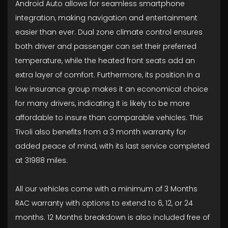
Android Auto allows for seamless smartphone
integration, making navigation and entertainment
easier than ever. Dual zone climate control ensures
both driver and passenger can set their preferred
temperature, while the heated front seats add an
extra layer of comfort. Furthermore, its position in a
low insurance group makes it an economical choice
for many drivers, indicating it is likely to be more
affordable to insure than comparable vehicles. This
Tivoli also benefits from a 3 month warranty for
added peace of mind, with its last service completed
at 31988 miles.
All our vehicles come with a minimum of 3 Months
RAC warranty with options to extend to 6, 12, or 24
months. 12 Months breakdown is also included free of