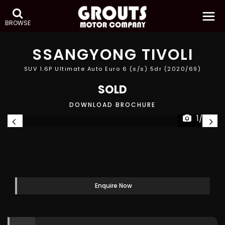
BROWSE
SSANGYONG
TIVOLI
SUV 1.6P Ultimate Auto Euro 6 (s/s) 5dr (2020/69)
SOLD
DOWNLOAD BROCHURE
1/28
Enquire Now