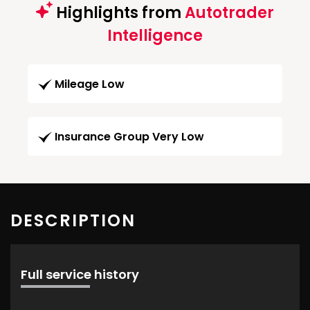
Highlights from
Autotrader
Intelligence
Mileage Low
Insurance Group Very Low
DESCRIPTION
Full service history