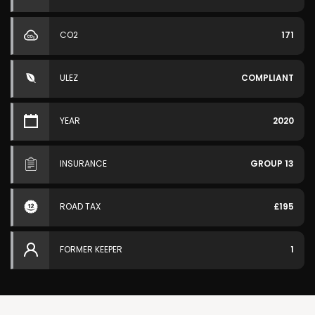
CO2
171
ULEZ
COMPLIANT
YEAR
2020
INSURANCE
GROUP 13
ROAD TAX
£195
FORMER KEEPER
1