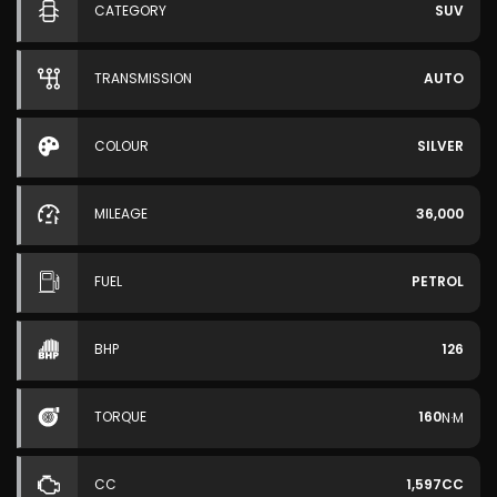
CATEGORY
SUV
TRANSMISSION
AUTO
COLOUR
SILVER
MILEAGE
36,000
FUEL
PETROL
BHP
126
TORQUE
160
N·M
CC
1,597CC