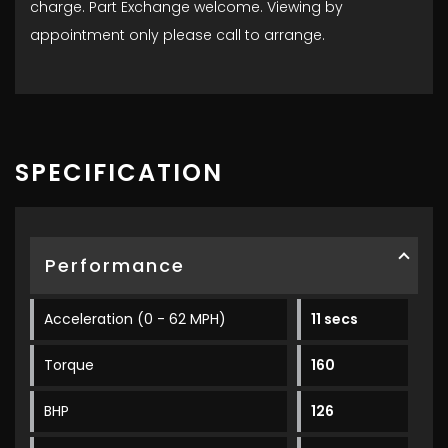
charge. Part Exchange welcome. Viewing by
appointment only please call to arrange.
SPECIFICATION
Performance
Acceleration (0 - 62 MPH)
11 secs
Torque
160
BHP
126