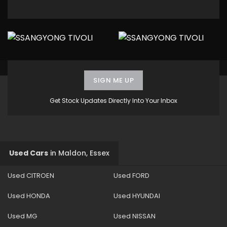
SIGN ME UP
Get Stock Updates Directly Into Your Inbox
Used Cars
in
Maldon, Essex
Used CITROEN
Used FORD
Used HONDA
Used HYUNDAI
Used MG
Used NISSAN