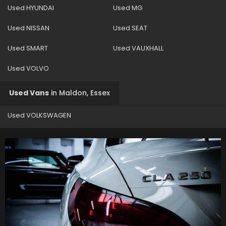
Used HYUNDAI
Used MG
Used NISSAN
Used SEAT
Used SMART
Used VAUXHALL
Used VOLVO
Used Vans
in
Maldon, Essex
Used VOLKSWAGEN