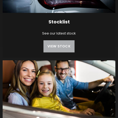
Stocklist
See our latest stock
VIEW STOCK