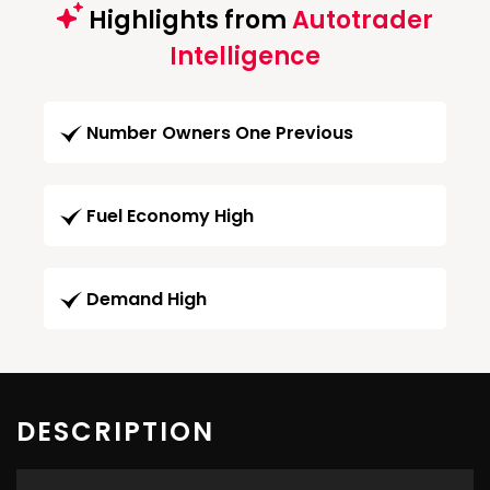
Highlights from
Autotrader
Intelligence
Number Owners One Previous
Fuel Economy High
Demand High
DESCRIPTION