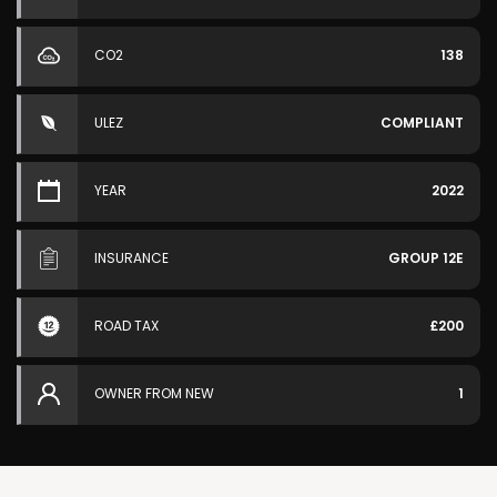
CO2
138
ULEZ
COMPLIANT
YEAR
2022
INSURANCE
GROUP 12E
ROAD TAX
£200
OWNER FROM NEW
1