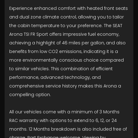
Experience enhanced comfort with heated front seats
and dual zone climate control, allowing you to tailor
the cabin temperature to your preference. The SEAT
Arona TSI FR Sport offers impressive fuel economy,
achieving a highlight of 46 miles per gallon, and also
benefits from low CO2 emissions, indicating it is a
more environmentally conscious choice compared
to similar vehicles. This combination of efficient
performance, advanced technology, and
comprehensive service history makes this Arona a
compelling option.
All our vehicles come with a minimum of 3 Months
RAC warranty with options to extend to 6, 12, or 24
months. 12 Months breakdown is also included free of
charge. Part Exchange welcome. Viewing by