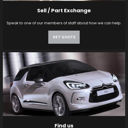
Sell / Part Exchange
Speak to one of our members of staff about how we can help.
GET QUOTE
Find us