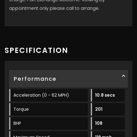
appointment only please call to arrange.
SPECIFICATION
Performance
Acceleration (0 - 62 MPH)
10.8 secs
Torque
201
BHP
108