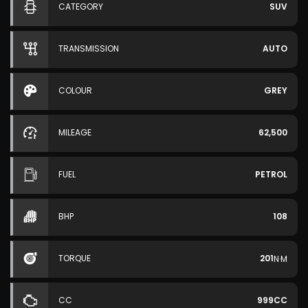
CATEGORY
SUV
TRANSMISSION
AUTO
COLOUR
GREY
MILEAGE
62,500
FUEL
PETROL
BHP
108
TORQUE
201
N·M
CC
999CC