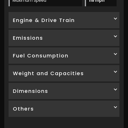
Maximum Speed
118 mph
Engine & Drive Train
Emissions
Fuel Consumption
Weight and Capacities
Dimensions
Others