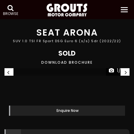
BROWSE
SEAT
ARONA
SUV 1.0 TSI FR Sport DSG Euro 6 (s/s) 5dr (2022/22)
SOLD
DOWNLOAD BROCHURE
1/27
Enquire Now