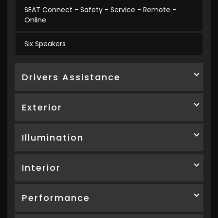
SEAT Connect - Safety - Service - Remote -
Online
Six Speakers
Drivers Assistance
Exterior
Illumination
Interior
Performance