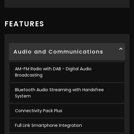
FEATURES
Audio and Communications
AM-FM Radio with DAB - Digital Audio
Broadcasting
Bluetooth Audio Streaming with Handsfree
System
Connectivity Pack Plus
Full Link Smartphone Integration