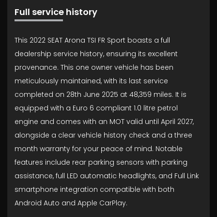
Full service history
This 2022 SEAT Arona TSI FR Sport boasts a full
dealership service history, ensuring its excellent
provenance. This one owner vehicle has been
meticulously maintained, with its last service
completed on 28th June 2025 at 48,359 miles. It is
equipped with a Euro 6 compliant 1.0 litre petrol
engine and comes with an MOT valid until April 2027,
alongside a clear vehicle history check and a three
month warranty for your peace of mind. Notable
features include rear parking sensors with parking
assistance, full LED automatic headlights, and Full Link
smartphone integration compatible with both
Android Auto and Apple CarPlay.