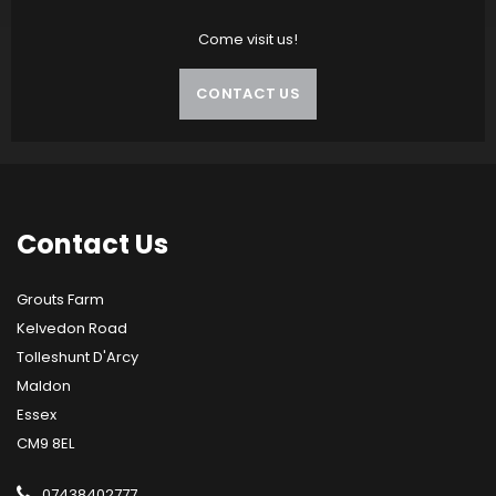
Come visit us!
CONTACT US
Contact
Us
Grouts Farm
Kelvedon Road
Tolleshunt D'Arcy
Maldon
Essex
CM9 8EL
07438402777