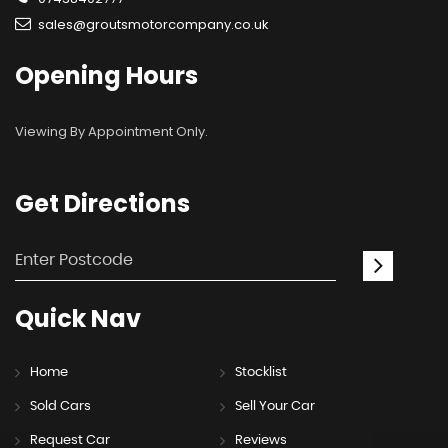
sales@groutsmotorcompany.co.uk
Opening
Hours
Viewing By Appointment Only.
Get
Directions
Quick
Nav
Home
Stocklist
Sold Cars
Sell Your Car
Request Car
Reviews