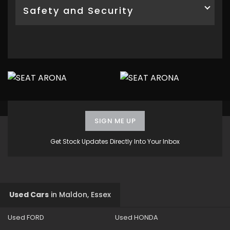
Safety and Security
SIGN ME UP
Get Stock Updates Directly Into Your Inbox
Used Cars
in
Maldon, Essex
Used FORD
Used HONDA