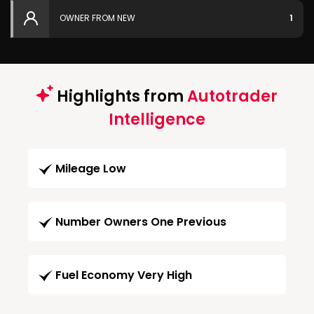
OWNER FROM NEW
1
Highlights from
Autotrader
Intelligence
Mileage Low
Number Owners One Previous
Fuel Economy Very High