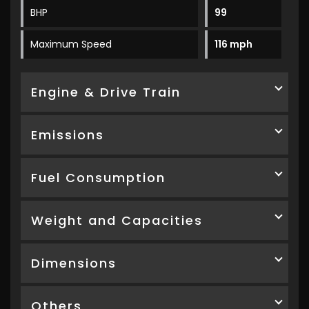
BHP
99
Maximum Speed
116 mph
Engine & Drive Train
Emissions
Fuel Consumption
Weight and Capacities
Dimensions
Others