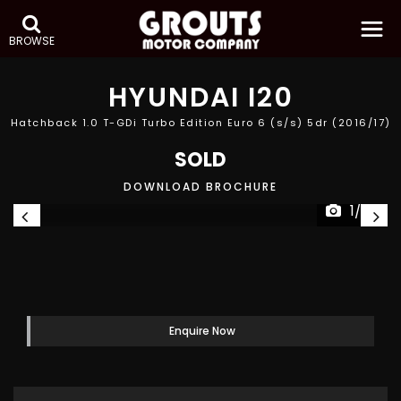
BROWSE
HYUNDAI
I20
Hatchback 1.0 T-GDi Turbo Edition Euro 6 (s/s) 5dr (2016/17)
SOLD
DOWNLOAD BROCHURE
1/26
Enquire Now