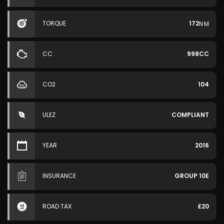
TORQUE
172
N·M
CC
998CC
CO2
104
ULEZ
COMPLIANT
YEAR
2016
INSURANCE
GROUP 10E
ROAD TAX
£20