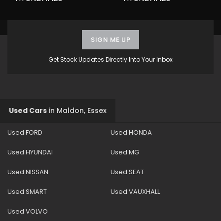
SIGN ME UP
Get Stock Updates Directly Into Your Inbox
Used Cars
in
Maldon, Essex
Used FORD
Used HONDA
Used HYUNDAI
Used MG
Used NISSAN
Used SEAT
Used SMART
Used VAUXHALL
Used VOLVO