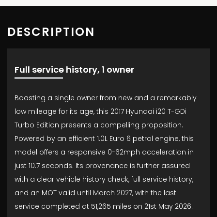
DESCRIPTION
Full service history, 1 owner
Boasting a single owner from new and a remarkably
low mileage for its age, this 2017 Hyundai i20 T-GDi
Turbo Edition presents a compelling proposition.
Powered by an efficient 1.0L Euro 6 petrol engine, this
model offers a responsive 0-62mph acceleration in
just 10.7 seconds. Its provenance is further assured
with a clear vehicle history check, full service history,
and an MOT valid until March 2027, with the last
service completed at 51,265 miles on 21st May 2026.