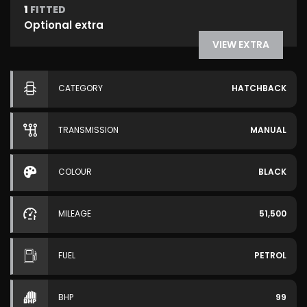
1
FITTED
Optional extra
VIEW EXTRA
CATEGORY
HATCHBACK
TRANSMISSION
MANUAL
COLOUR
BLACK
MILEAGE
51,500
FUEL
PETROL
BHP
99