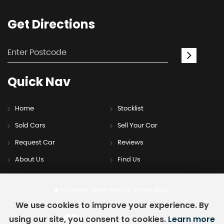
Get
Directions
Quick
Nav
Home
Stocklist
Sold Cars
Sell Your Car
Request Car
Reviews
About Us
Find Us
SSL secure.
Please read our
privacy policy
We use cookies to improve your experience. By
using our site, you consent to cookies.
Learn more
Powered by Car Dealer 5