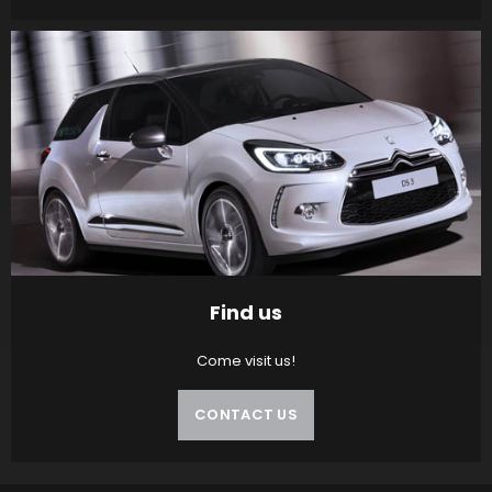
Find us
Come visit us!
CONTACT US