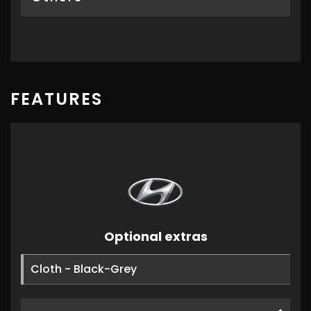
FEATURES
Optional extras
Cloth - Black-Grey