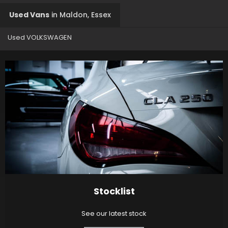
Used Vans
in
Maldon, Essex
Used VOLKSWAGEN
Stocklist
See our latest stock