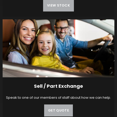
VIEW STOCK
Sell / Part Exchange
Speak to one of our members of staff about how we can help.
GET QUOTE