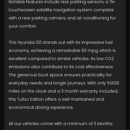
Notable features include rear parking sensors, a 7in
touchscreen satellite navigation system complete
with a rear parking camera, and air conditioning for
your comfort.
This Hyundai i20 stands out with its impressive fuel
economy, achieving a remarkable 63 mpg, which is
excellent compared to similar vehicles. Its low CO2
emissions also contribute to its cost effectiveness.
The generous boot space ensures practicality for
everyday needs and longer journeys. With only 51,500
miles on the clock and a 3 month warranty included,
this Turbo Edition offers a well maintained and
economical driving experience.
All our vehicles come with a minimum of 3 Months