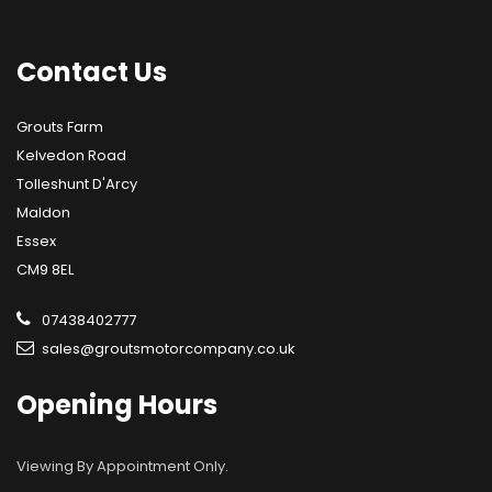
Contact
Us
Grouts Farm
Kelvedon Road
Tolleshunt D'Arcy
Maldon
Essex
CM9 8EL
07438402777
sales@groutsmotorcompany.co.uk
Opening
Hours
Viewing By Appointment Only.