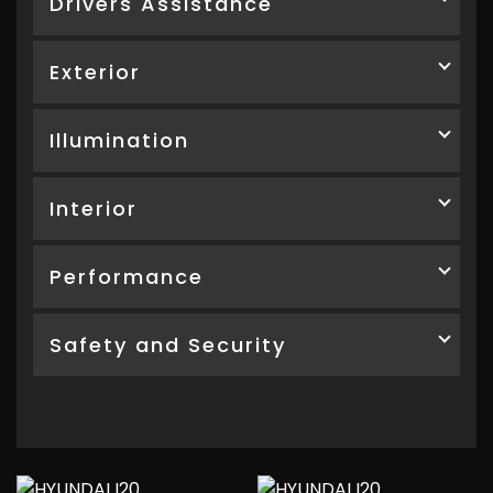
Drivers Assistance
Exterior
Illumination
Interior
Performance
Safety and Security