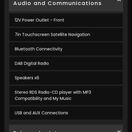
Audio and Communications
12V Power Outlet - Front
7in Touchscreen Satellite Navigation
Bluetooth Connectivity
DAB Digital Radio
Speakers x6
Stereo RDS Radio-CD player with MP3
Compatibility and My Music
USB and AUX Connections