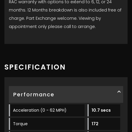
RAC warranty with options to extend to 6, 12, or 24
months. 12 Months breakdown is also included free of
charge. Part Exchange welcome. Viewing by
appointment only please call to arrange.
SPECIFICATION
Performance
Acceleration (0 - 62 MPH)
10.7 secs
Torque
172